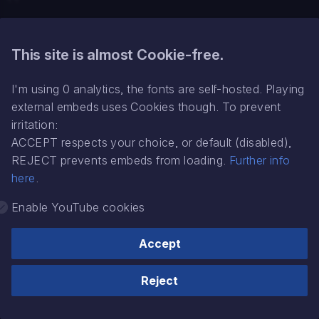
GAS is a distraction
What's the struggle wi
Related
mixing bass?
This site is almost Cookie-free.
My music production
A short story:
Inside Time’s head
philosophy
I'm using 0 analytics, the fonts are self-hosted. Playing
external embeds uses Cookies though. To prevent
DAW like its 200x
irritation:
ACCEPT respects your choice, or default (disabled),
Glossary
REJECT prevents embeds from loading.
Further info
here
.
Jeskola Buzz
Enable YouTube cookies
Mixing
Accept
Production notes
(c) Ronny Pries '24
Made with
Material for MkDocs
Reject
Psychology